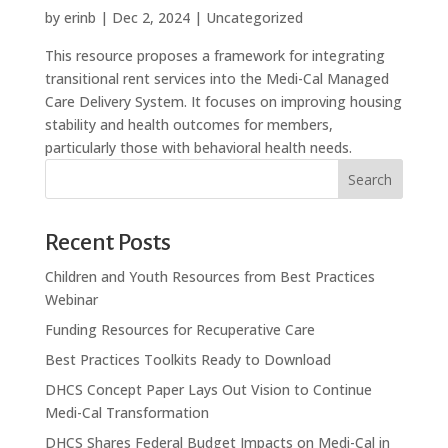
by
erinb
|
Dec 2, 2024
| Uncategorized
This resource proposes a framework for integrating
transitional rent services into the Medi-Cal Managed
Care Delivery System. It focuses on improving housing
stability and health outcomes for members,
particularly those with behavioral health needs.
Search
Recent Posts
Children and Youth Resources from Best Practices
Webinar
Funding Resources for Recuperative Care
Best Practices Toolkits Ready to Download
DHCS Concept Paper Lays Out Vision to Continue
Medi-Cal Transformation
DHCS Shares Federal Budget Impacts on Medi-Cal in