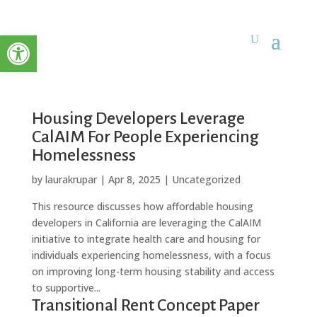
Open toolbar
Housing Developers Leverage
CalAIM For People Experiencing
Homelessness
by
laurakrupar
|
Apr 8, 2025
| Uncategorized
This resource discusses how affordable housing
developers in California are leveraging the CalAIM
initiative to integrate health care and housing for
individuals experiencing homelessness, with a focus
on improving long-term housing stability and access
to supportive...
Transitional Rent Concept Paper