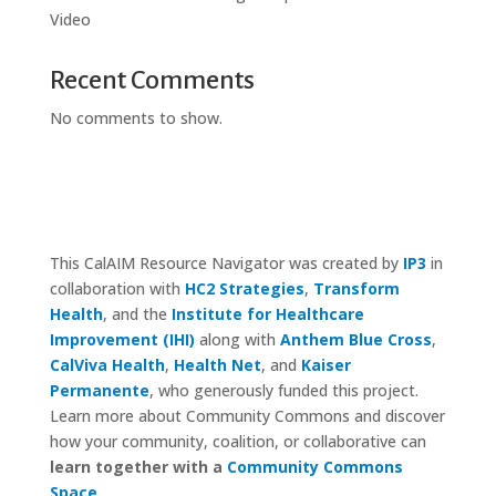
Video
Recent Comments
No comments to show.
This CalAIM Resource Navigator was created by
IP3
in
collaboration with
HC2 Strategies
,
Transform
Health
, and the
Institute for Healthcare
Improvement (IHI)
along with
Anthem Blue Cross
,
CalViva Health
,
Health Net
, and
Kaiser
Permanente
, who generously funded this project.
Learn more about Community Commons and discover
how your community, coalition, or collaborative can
learn together with a
Community Commons
Space
.