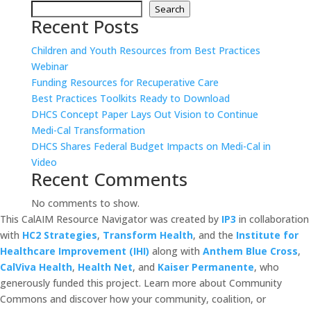
Search
Recent Posts
Children and Youth Resources from Best Practices
Webinar
Funding Resources for Recuperative Care
Best Practices Toolkits Ready to Download
DHCS Concept Paper Lays Out Vision to Continue
Medi-Cal Transformation
DHCS Shares Federal Budget Impacts on Medi-Cal in
Video
Recent Comments
No comments to show.
This CalAIM Resource Navigator was created by
IP3
in collaboration
with
HC2 Strategies
,
Transform Health
, and the
Institute for
Healthcare Improvement (IHI)
along with
Anthem Blue Cross
,
CalViva Health
,
Health Net
, and
Kaiser Permanente
, who
generously funded this project. Learn more about Community
Commons and discover how your community, coalition, or