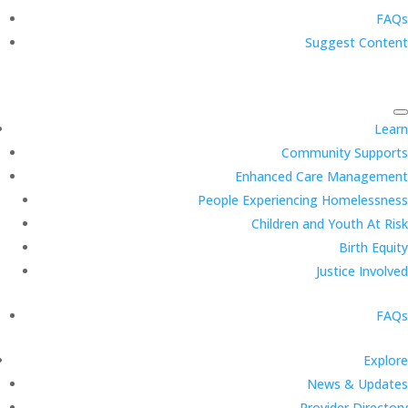
FAQs
Suggest Content
Learn
Community Supports
Enhanced Care Management
People Experiencing Homelessness
Children and Youth At Risk
Birth Equity
Justice Involved
FAQs
Explore
News & Updates
Provider Directory