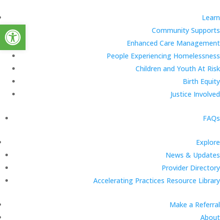
Learn
Open toolbar
Community Supports
Enhanced Care Management
People Experiencing Homelessness
Children and Youth At Risk
Birth Equity
Justice Involved
FAQs
Explore
News & Updates
Provider Directory
Accelerating Practices Resource Library
Make a Referral
About