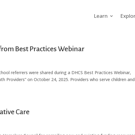
Learn
Explo
from Best Practices Webinar
school referrers were shared during a DHCS Best Practices Webinar,
th Providers” on October 24, 2025. Providers who serve children and
ative Care