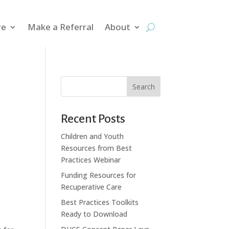
re
Make a Referral
About
Search
Recent Posts
Children and Youth
Resources from Best
Practices Webinar
Funding Resources for
Recuperative Care
Best Practices Toolkits
Ready to Download