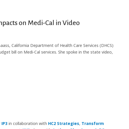
pacts on Medi-Cal in Video
 Baass, California Department of Health Care Services (DHCS)
udget bill on Medi-Cal services. She spoke in the state video,
y
IP3
in collaboration with
HC2 Strategies
,
Transform