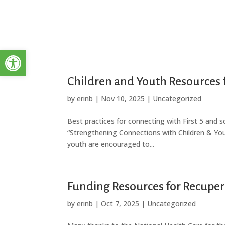
Open toolbar
Children and Youth Resources 
by
erinb
|
Nov 10, 2025
|
Uncategorized
Best practices for connecting with First 5 and 
“Strengthening Connections with Children & You
youth are encouraged to...
Funding Resources for Recuper
by
erinb
|
Oct 7, 2025
|
Uncategorized