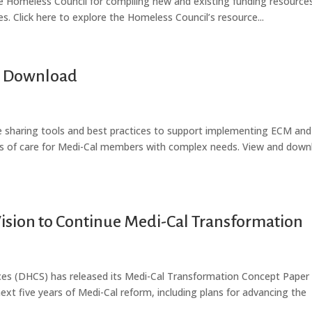
e Homeless Council for compiling new and existing funding resources
es. Click here to explore the Homeless Council’s resource...
to Download
re sharing tools and best practices to support implementing ECM and
ks of care for Medi-Cal members with complex needs. View and down
ision to Continue Medi-Cal Transformation
ces (DHCS) has released its Medi-Cal Transformation Concept Paper 
next five years of Medi-Cal reform, including plans for advancing the