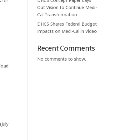
DHCS Concept Paper Lays
 for
Out Vision to Continue Medi-
Cal Transformation
DHCS Shares Federal Budget
Impacts on Medi-Cal in Video
Recent Comments
No comments to show.
load
(July