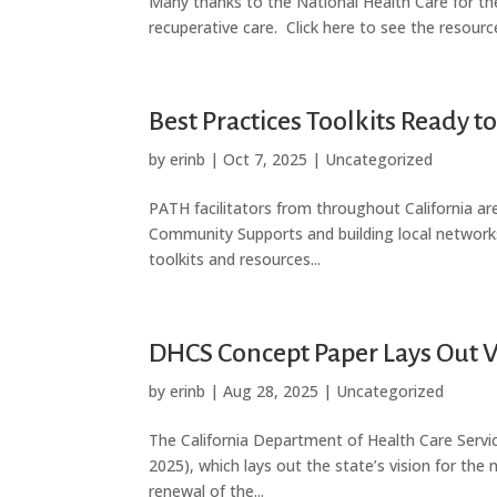
Many thanks to the National Health Care for th
recuperative care. Click here to see the resourc
Best Practices Toolkits Ready 
by
erinb
|
Oct 7, 2025
|
Uncategorized
PATH facilitators from throughout California a
Community Supports and building local networ
toolkits and resources...
DHCS Concept Paper Lays Out V
by
erinb
|
Aug 28, 2025
|
Uncategorized
The California Department of Health Care Servi
2025), which lays out the state’s vision for the 
renewal of the...