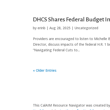
DHCS Shares Federal Budget Im
by
erinb
|
Aug 28, 2025
|
Uncategorized
Providers are encouraged to listen to Michelle
Director, discuss impacts of the federal H.R. 1 b
“Navigating Federal Cuts to...
« Older Entries
This CalAIM Resource Navigator was created b