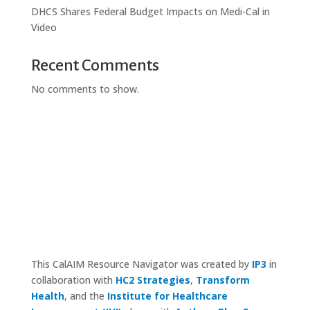
DHCS Shares Federal Budget Impacts on Medi-Cal in
Video
Recent Comments
No comments to show.
This CalAIM Resource Navigator was created by
IP3
in
collaboration with
HC2 Strategies
,
Transform
Health
, and the
Institute for Healthcare