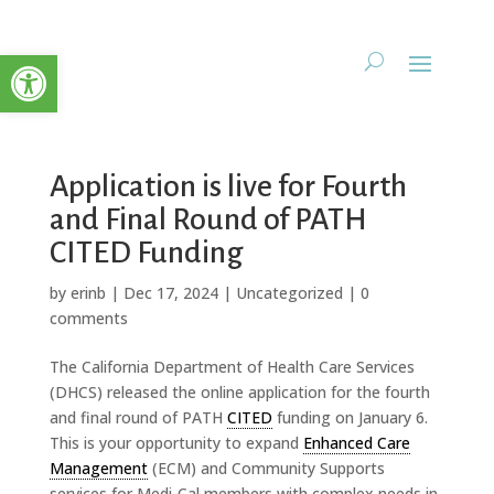
Open toolbar
Application is live for Fourth
and Final Round of PATH
CITED Funding
by
erinb
|
Dec 17, 2024
|
Uncategorized
|
0
comments
The California Department of Health Care Services
(DHCS) released the online application for the fourth
and final round of PATH
CITED
funding on January 6.
This is your opportunity to expand
Enhanced Care
Management
(ECM) and Community Supports
services for Medi-Cal members with complex needs in