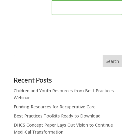
Search
Recent Posts
Children and Youth Resources from Best Practices
Webinar
Funding Resources for Recuperative Care
Best Practices Toolkits Ready to Download
DHCS Concept Paper Lays Out Vision to Continue
Medi-Cal Transformation