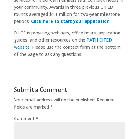
your community. Awards in three previous CITED
rounds averaged $1.1 million for two-year milestone
periods.
Click here to start your application.
DHCS is providing webinars, office hours, application
guides, and other resources on the
PATH CITED
website
. Please use the contact form at the bottom
of the page to ask any questions.
Submit a Comment
Your email address will not be published.
Required
fields are marked
*
Comment
*