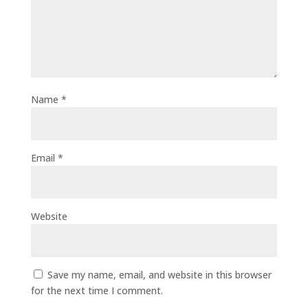
Name
*
Email
*
Website
Save my name, email, and website in this browser
for the next time I comment.