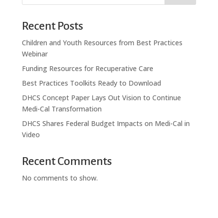
Recent Posts
Children and Youth Resources from Best Practices
Webinar
Funding Resources for Recuperative Care
Best Practices Toolkits Ready to Download
DHCS Concept Paper Lays Out Vision to Continue
Medi-Cal Transformation
DHCS Shares Federal Budget Impacts on Medi-Cal in
Video
Recent Comments
No comments to show.