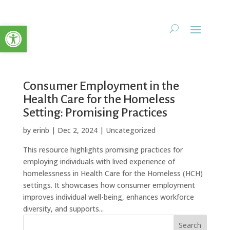
Open toolbar
Consumer Employment in the
Health Care for the Homeless
Setting: Promising Practices
by
erinb
|
Dec 2, 2024
| Uncategorized
This resource highlights promising practices for
employing individuals with lived experience of
homelessness in Health Care for the Homeless (HCH)
settings. It showcases how consumer employment
improves individual well-being, enhances workforce
diversity, and supports...
Search