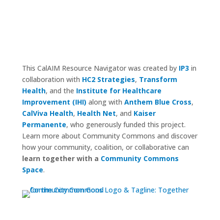
This CalAIM Resource Navigator was created by
IP3
in
collaboration with
HC2 Strategies
,
Transform
Health
, and the
Institute for Healthcare
Improvement (IHI)
along with
Anthem Blue Cross
,
CalViva Health
,
Health Net
, and
Kaiser
Permanente
, who generously funded this project.
Learn more about Community Commons and discover
how your community, coalition, or collaborative can
learn together with a
Community Commons
Space
.