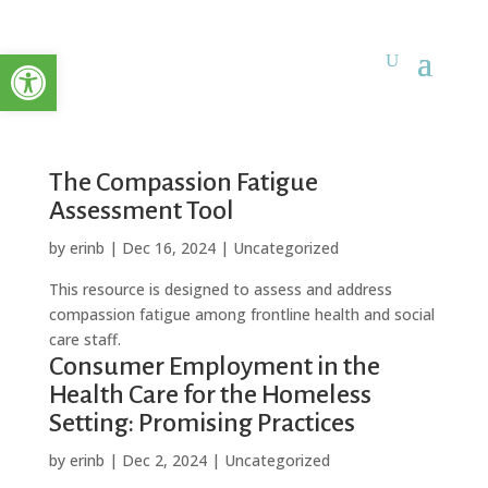
Open toolbar
The Compassion Fatigue
Assessment Tool
by
erinb
|
Dec 16, 2024
| Uncategorized
This resource is designed to assess and address
compassion fatigue among frontline health and social
care staff.
Consumer Employment in the
Health Care for the Homeless
Setting: Promising Practices
by
erinb
|
Dec 2, 2024
| Uncategorized