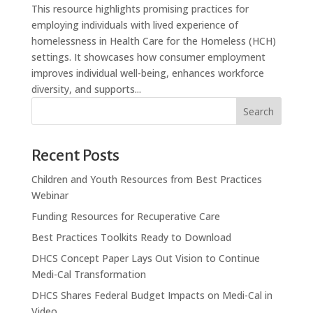
This resource highlights promising practices for
employing individuals with lived experience of
homelessness in Health Care for the Homeless (HCH)
settings. It showcases how consumer employment
improves individual well-being, enhances workforce
diversity, and supports...
Search
Recent Posts
Children and Youth Resources from Best Practices
Webinar
Funding Resources for Recuperative Care
Best Practices Toolkits Ready to Download
DHCS Concept Paper Lays Out Vision to Continue
Medi-Cal Transformation
DHCS Shares Federal Budget Impacts on Medi-Cal in
Video