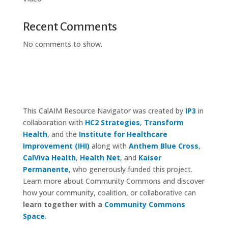
Recent Comments
No comments to show.
This CalAIM Resource Navigator was created by
IP3
in
collaboration with
HC2 Strategies
,
Transform
Health
, and the
Institute for Healthcare
Improvement (IHI)
along with
Anthem Blue Cross
,
CalViva Health
,
Health Net
, and
Kaiser
Permanente
, who generously funded this project.
Learn more about Community Commons and discover
how your community, coalition, or collaborative can
learn together with a
Community Commons
Space
.