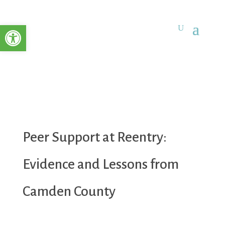
Open toolbar
Peer Support at Reentry:
Evidence and Lessons from
Camden County