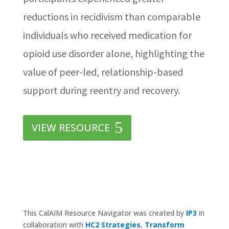
reductions in recidivism than comparable
individuals who received medication for
opioid use disorder alone, highlighting the
value of peer-led, relationship-based
support during reentry and recovery.
VIEW RESOURCE
This CalAIM Resource Navigator was created by
IP3
in
collaboration with
HC2 Strategies
,
Transform