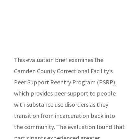
This evaluation brief examines the
Camden County Correctional Facility’s
Peer Support Reentry Program (PSRP),
which provides peer support to people
with substance use disorders as they
transition from incarceration back into
the community. The evaluation found that
participants experienced greater