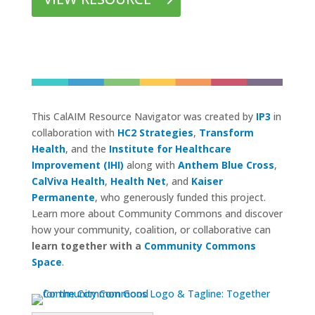
This CalAIM Resource Navigator was created by
IP3
in
collaboration with
HC2 Strategies
,
Transform
Health
, and the
Institute for Healthcare
Improvement (IHI)
along with
Anthem Blue Cross
,
CalViva Health
,
Health Net
, and
Kaiser
Permanente
, who generously funded this project.
Learn more about Community Commons and discover
how your community, coalition, or collaborative can
learn together with a
Community Commons
Space
.