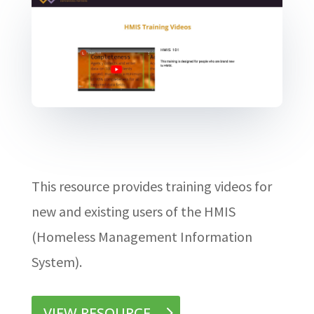
This resource provides training videos for
new and existing users of the HMIS
(Homeless Management Information
System).
VIEW RESOURCE