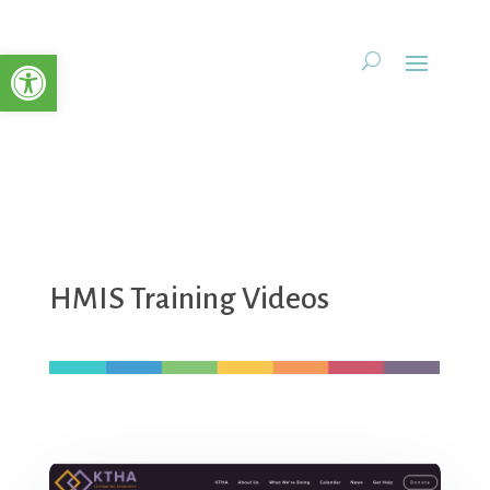
Open toolbar
HMIS Training Videos