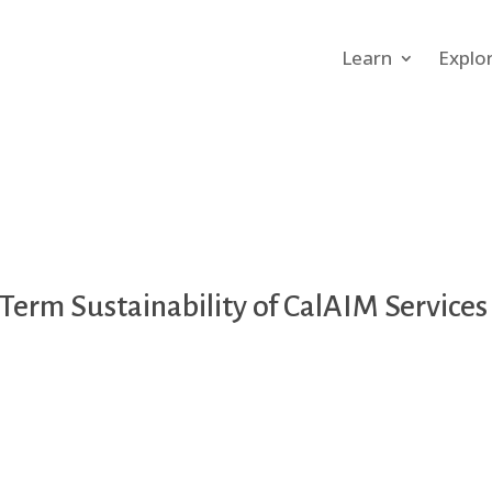
Learn
Explo
Term Sustainability of CalAIM Service