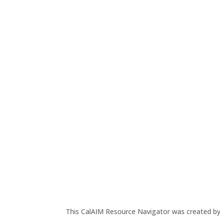
This CalAIM Resource Navigator was created b