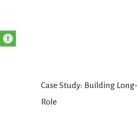
Open toolbar
Case Study: Building Long-
Role