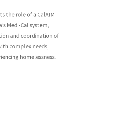
ts the role of a CalAIM
a’s Medi-Cal system,
tion and coordination of
 with complex needs,
riencing homelessness.