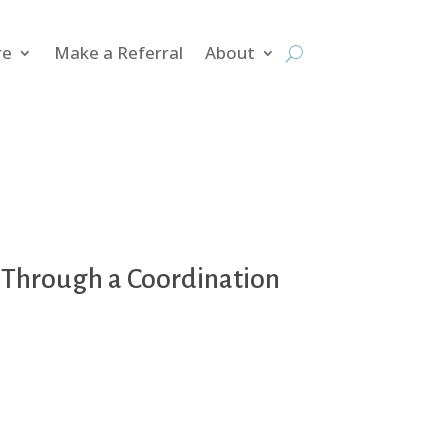
re
Make a Referral
About
s Through a Coordination