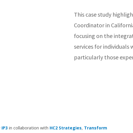
This case study highligh
Coordinator in Californi
focusing on the integra
services for individuals
particularly those expe
y
IP3
in collaboration with
HC2 Strategies
,
Transform