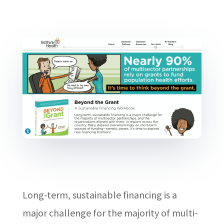
Long-term, sustainable financing is a
major challenge for the majority of multi-