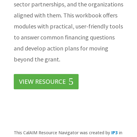
sector partnerships, and the organizations
aligned with them. This workbook offers
modules with practical, user-friendly tools
to answer common financing questions
and develop action plans for moving
beyond the grant.
VIEW RESOURCE
This CalAIM Resource Navigator was created by
IP3
in