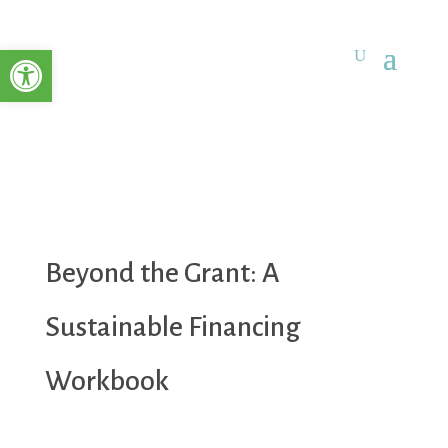
Open toolbar
Beyond the Grant: A
Sustainable Financing
Workbook